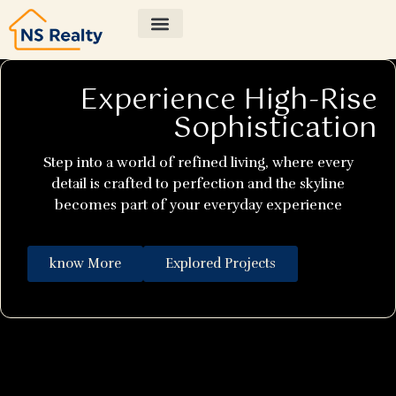
Experience High-Rise
Sophistication
Step into a world of refined living, where every
detail is crafted to perfection and the skyline
becomes part of your everyday experience
know More
Explored Projects